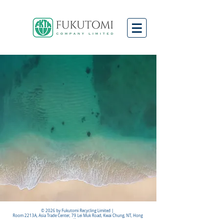
© 2026 by Fukutomi Recycling Limited |
Room 2213A, Asia Trade Center, 79 Lei Muk Road, Kwai Chung, NT, Hong