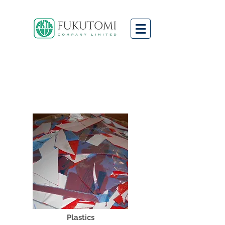
We
Buy
and
Sell
a Wide
Range of
Scrap
Materials
Plastics