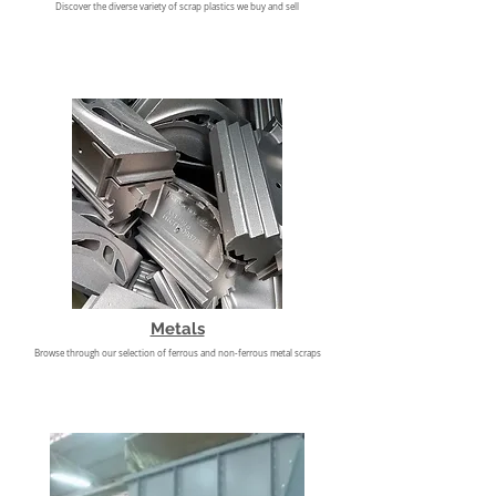
​Discover the diverse variety of scrap plastics we buy and sell
Metals
Browse through our selection of ferrous and non-ferrous metal scraps