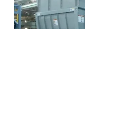
Recycling Service
Learn more about how we recycle plastic scraps into high-quality resin.
© 2026 by Fukutomi Recycling Limited |
Room 2213A, Asia Trade Center, 79 Lei Muk Road, Kwai Chung, NT, Hong
Kong
ISO 14001:2015 Certified for Environmental Management Systems