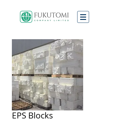
EPS Blocks