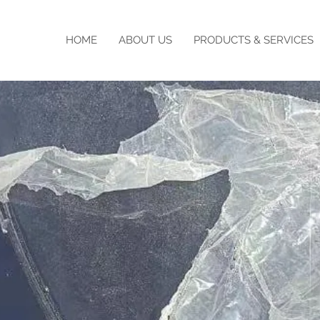
HOME
ABOUT US
PRODUCTS & SERVICES