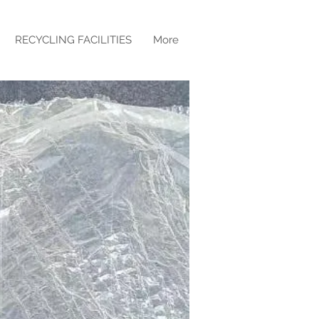
RECYCLING FACILITIES
More