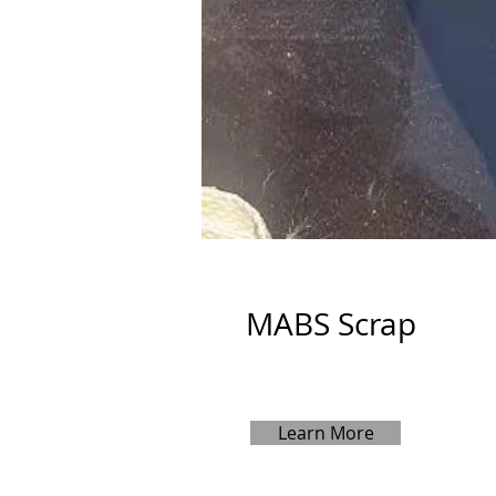
MABS Scrap
Learn More