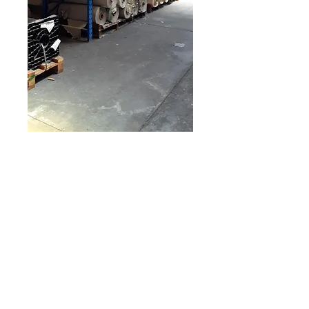
PVC Rolls
Learn More
© 2026 by Fukutomi Recycling Limited |
Room 2213A, Asia Trade Center, 79 Lei Muk Road, Kwai Chung, NT, Hong
Kong
ISO 14001:2015 Certified for Environmental Management Systems